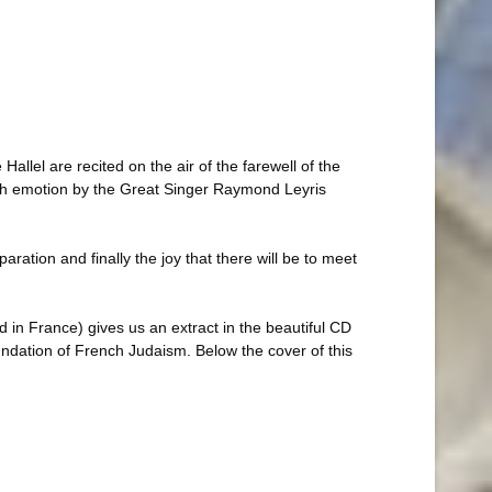
allel are recited on the air of the farewell of the
with emotion by the Great Singer Raymond Leyris
aration and finally the joy that there will be to meet
 in France) gives us an extract in the beautiful CD
ndation of French Judaism. Below the cover of this