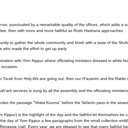
fervor, punctuated by a remarkable quality of the offices, which adds a s
mmittee, then with more and more faithful as Rosh Hashana approaches.
ity to gather the whole community and finish with a taste of the Shofa
ose who made the effort to get up early.
mination with Yom Kippur where officiating ministers dressed in white f
e occasion.
 Sifrei Torah from Holy Ark are going out, then our H'azanim and the Rabbi 
'arit services is sung by all the assembly and the officiating ministers
e recites the passage "Véata Kouma" before the Sefarim pass in the asse
ippur) is the highlight of the day and the faithful let themselves be 
the day of Yom Kippur a few paragraphs from the small collection entit
 Renassia (zal). Every year, we are pleased to see that many faithful hav