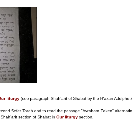
ur liturgy
(see paragraph Shah'arit of Shabat by the H'azan Adolphe ZE
second Sefer Torah and to read the passage "Avraham Zaken" alternating
e Shah'arit section of Shabat in
Our liturgy
section.