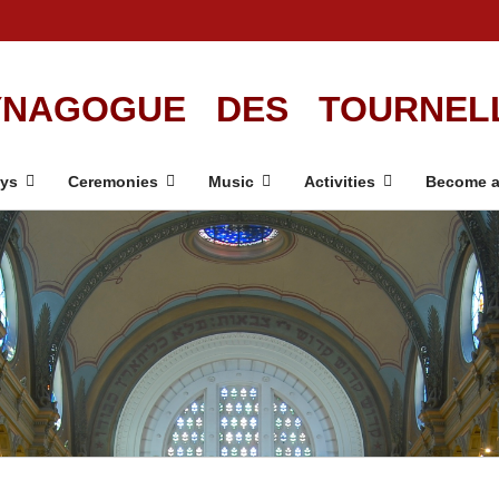
NAGOGUE DES TOURNEL
ays
Ceremonies
Music
Activities
Become a