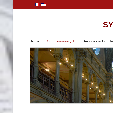
SY
Home
Our community
Services & Holid