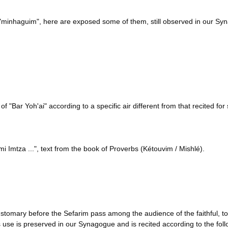
 "minhaguim", here are exposed some of them, still observed in our Sy
f "Bar Yoh'ai" according to a specific air different from that recited fo
mi Imtza ...", text from the book of Proverbs (Kétouvim / Mishlé).
ustomary before the Sefarim pass among the audience of the faithful, 
 use is preserved in our Synagogue and is recited according to the foll