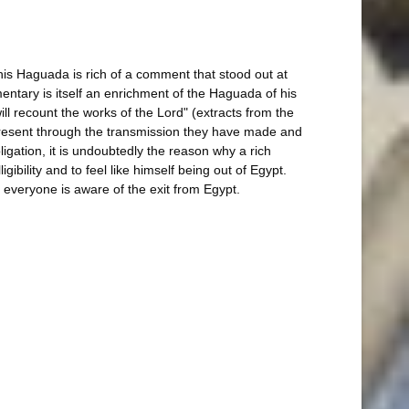
This Haguada is rich of a comment that stood out at
entary is itself an enrichment of the Haguada of his
will recount the works of the Lord" (extracts from the
 present through the transmission they have made and
ligation, it is undoubtedly the reason why a rich
bility and to feel like himself being out of Egypt.
 everyone is aware of the exit from Egypt.