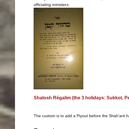
officiating ministers.
Shalosh Régalim (the 3 holidays: Sukkot, 
The custom is to add a Piyout before the Shah'arit 