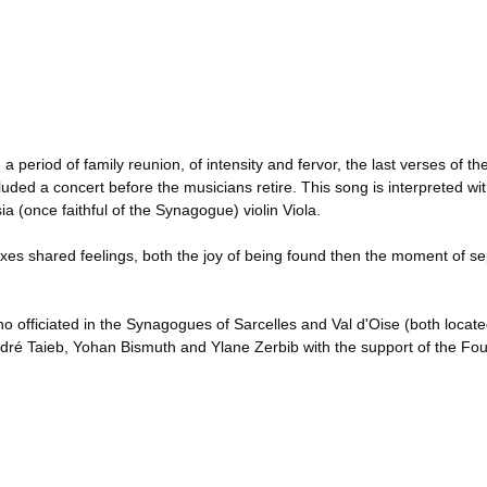
eriod of family reunion, of intensity and fervor, the last verses of the H
uded a concert before the musicians retire. This song is interpreted 
 (once faithful of the Synagogue) violin Viola.
mixes shared feelings, both the joy of being found then the moment of sep
officiated in the Synagogues of Sarcelles and Val d'Oise (both located
dré Taieb, Yohan Bismuth and Ylane Zerbib with the support of the Fou