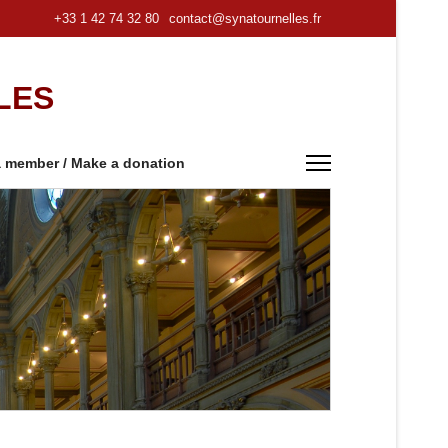
+33 1 42 74 32 80
contact@synatournelles.fr
LES
 member / Make a donation