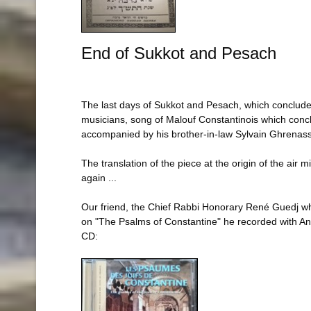
End of Sukkot and Pesach
The last days of Sukkot and Pesach, which conclude a p
musicians, song of Malouf Constantinois which concl
accompanied by his brother-in-law Sylvain Ghrenassia
The translation of the piece at the origin of the air 
again ...
Our friend, the Chief Rabbi Honorary René Guedj who 
on "The Psalms of Constantine" he recorded with An
CD: