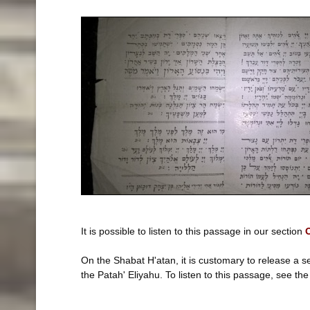
It is possible to listen to this passage in our section
O
On the Shabat H'atan, it is customary to release a 
the Patah' Eliyahu. To listen to this passage, see th