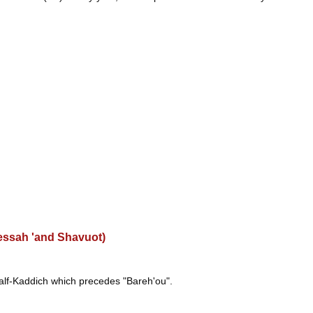
Pessah 'and Shavuot)
half-Kaddich which precedes "Bareh'ou".