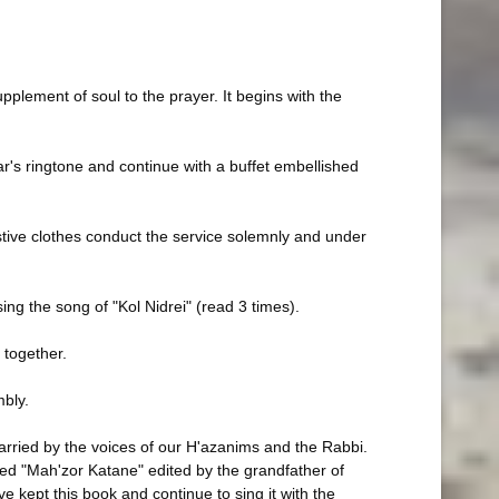
upplement of soul to the prayer. It begins with the
r's ringtone and continue with a buffet embellished
estive clothes conduct the service solemnly and under
sing the song of "Kol Nidrei" (read 3 times).
 together.
mbly.
carried by the voices of our H'azanims and the Rabbi.
led "Mah'zor Katane" edited by the grandfather of
e kept this book and continue to sing it with the