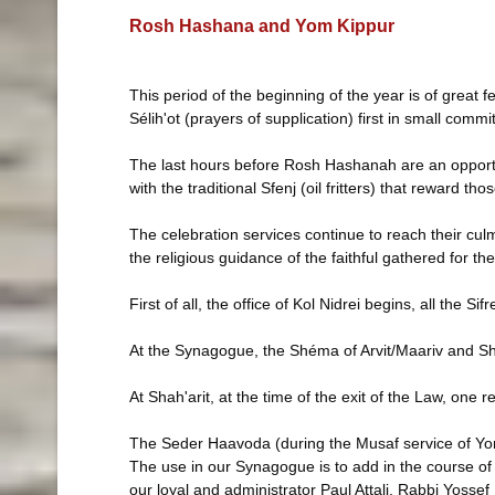
Rosh Hashana and Yom Kippur
This period of the beginning of the year is of great 
Sélih'ot (prayers of supplication) first in small co
The last hours before Rosh Hashanah are an opportun
with the traditional Sfenj (oil fritters) that reward th
The celebration services continue to reach their cul
the religious guidance of the faithful gathered for th
First of all, the office of Kol Nidrei begins, all the
At the Synagogue, the Shéma of Arvit/Maariv and Shah
At Shah'arit, at the time of the exit of the Law, on
The Seder Haavoda (during the Musaf service of Yom K
The use in our Synagogue is to add in the course of 
our loyal and administrator Paul Attali, Rabbi Yossef