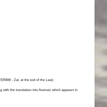
RBIB - Zal, at the exit of the Law).
 with the translation into Aramaic which appears in