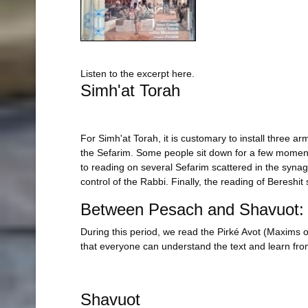
Listen to the excerpt here.
Simh'at Torah
For Simh'at Torah, it is customary to install three a
the Sefarim. Some people sit down for a few moments 
to reading on several Sefarim scattered in the synago
control of the Rabbi. Finally, the reading of Bereshit
Between Pesach and Shavuot: 
During this period, we read the Pirké Avot (Maxims o
that everyone can understand the text and learn from
Shavuot