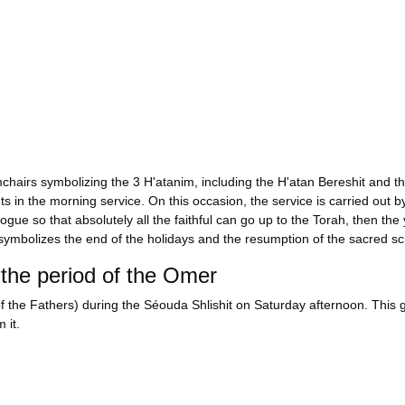
rmchairs symbolizing the 3 H'atanim, including the H'atan Bereshit and t
in the morning service. On this occasion, the service is carried out by
gue so that absolutely all the faithful can go up to the Torah, then the 
 symbolizes the end of the holidays and the resumption of the sacred scro
the period of the Omer
f the Fathers) during the Séouda Shlishit on Saturday afternoon. This g
 it.