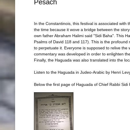
Pesach
In the Constantinois, this festival is associated wit
the time because it wove a bridge between the story 
own father Abraham Halimi said "Sidi Baha". This Haguad
Psalms of David 118 and 117). This is the profound 
to perpetuate it. Everyone is supposed to relive the 
commentary was developed in order to enlighten the me
Finally, the Haguada was also translated into the lo
Listen to the Haguada in Judeo-Arabic by Henri Lev
Below the first page of Haguada of Chief Rabbi Sidi 