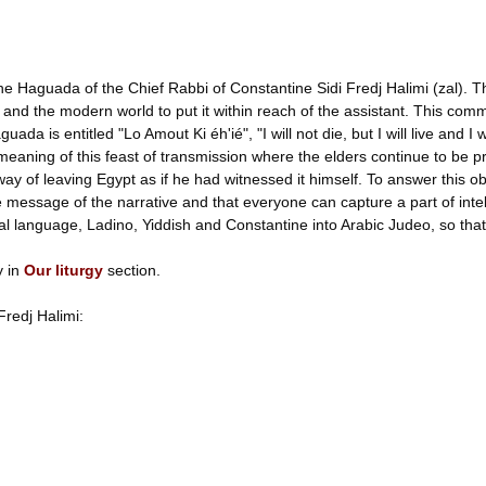
h the Haguada of the Chief Rabbi of Constantine Sidi Fredj Halimi (zal). 
and the modern world to put it within reach of the assistant. This comm
a is entitled "Lo Amout Ki éh'ié", "I will not die, but I will live and I 
meaning of this feast of transmission where the elders continue to be
way of leaving Egypt as if he had witnessed it himself. To answer this ob
ssage of the narrative and that everyone can capture a part of intelligi
cal language, Ladino, Yiddish and Constantine into Arabic Judeo, so that
y in
Our liturgy
section.
Fredj Halimi: