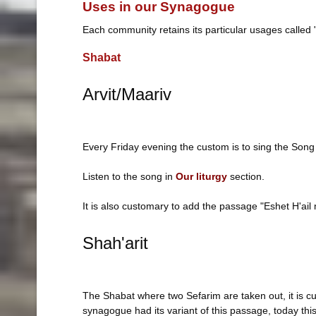
Uses in our Synagogue
Each community retains its particular usages called
Shabat
Arvit/Maariv
Every Friday evening the custom is to sing the Song o
Listen to the song in
Our liturgy
section.
It is also customary to add the passage "Eshet H'ail 
Shah'arit
The Shabat where two Sefarim are taken out, it is c
synagogue had its variant of this passage, today this