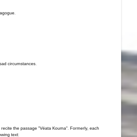
nagogue.
r sad circumstances.
to recite the passage "Véata Kouma". Formerly, each
owing text: