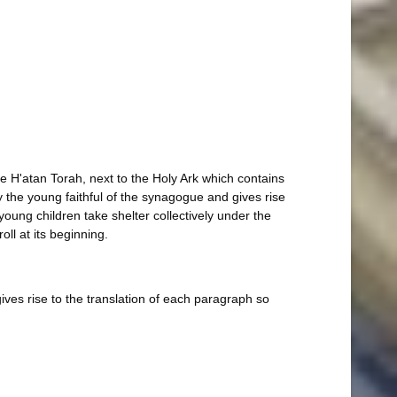
he H'atan Torah, next to the Holy Ark which contains
 the young faithful of the synagogue and gives rise
young children take shelter collectively under the
ll at its beginning.
ives rise to the translation of each paragraph so